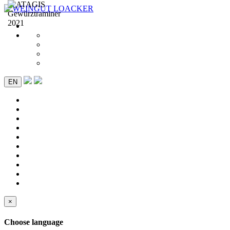
EN
×
Choose language