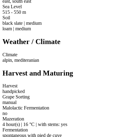
east, south east
Sea Level
515 - 550 m
Soil
black slate | medium
loam | medium
Weather / Climate
Climate
alpin, mediteranian
Harvest and Maturing
Harvest
handpicked
Grape Sorting
manual
Malolactic Fermentation
no
Mazeration
4 hour(s) | 16 °C | with stems: yes
Fermentation
spontaneous with pied de cuve