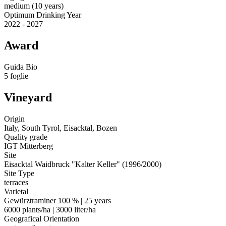
medium (10 years)
Optimum Drinking Year
2022 - 2027
Award
Guida Bio
5 foglie
Vineyard
Origin
Italy, South Tyrol, Eisacktal, Bozen
Quality grade
IGT Mitterberg
Site
Eisacktal Waidbruck "Kalter Keller" (1996/2000)
Site Type
terraces
Varietal
Gewürztraminer 100 % | 25 years
6000 plants/ha | 3000 liter/ha
Geografical Orientation