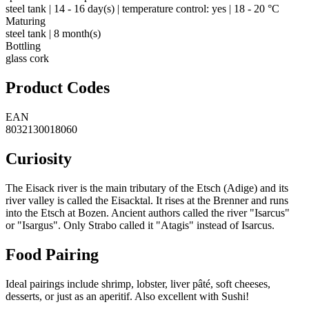
steel tank | 14 - 16 day(s) | temperature control: yes | 18 - 20 °C
Maturing
steel tank | 8 month(s)
Bottling
glass cork
Product Codes
EAN
8032130018060
Curiosity
The Eisack river is the main tributary of the Etsch (Adige) and its
river valley is called the Eisacktal. It rises at the Brenner and runs
into the Etsch at Bozen. Ancient authors called the river "Isarcus"
or "Isargus". Only Strabo called it "Atagis" instead of Isarcus.
Food Pairing
Ideal pairings include shrimp, lobster, liver pâté, soft cheeses,
desserts, or just as an aperitif. Also excellent with Sushi!