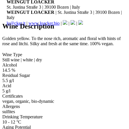
WEINGUT LOACKER
St. Justina Straße 3 | 39100 Bozen | Italy
WEINGUT LOACKER
| St. Justina Straße 3 | 39100 Bozen |
Italy
lo@cker.it
|
www.loacker.bio
|
|
|
Wine Description
Golden yellow. To the nose rich, aromatic and floral with hints of
rose and litchi. Silky and fresh at the same time. 100% vegan.
Wine Type
Still wine | white | dry
Alcohol
14.5 %
Residual Sugar
5.5 g/l
Acid
5 g/l
Certificates
vegan, organic, bio-dynamic
Allergens
sulfites
Drinking Temperature
10 - 12 °C
Aging Potential