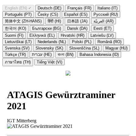
English (EN)
✔
Deutsch (DE)
Français (FR)
Italiano (IT)
Português (PT)
Česky (CS)
Español (ES)
Русский (RU)
简体中文 (ZH-HANS)
हिंदी (HI)
日本語 (JA)
العربيّة (AR)
한국어 (KO)
Български (BG)
Dansk (DA)
Eesti (ET)
Suomi (FI)
Ελληνικά (EL)
Hrvatski (HR)
Latviešu (LV)
Lietuviškai (LT)
Nederlands (NL)
Polski (PL)
Română (RO)
Svenska (SV)
Slovensky (SK)
Slovenščina (SL)
Magyar (HU)
Türkçe (TR)
עברית (HE)
বাংলা (BN)
Bahasa Indonesia (ID)
ภาษาไทย (TH)
Tiếng Việt (VI)
ATAGIS Gewürztraminer
2021
IGT Mitterberg