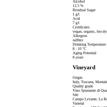
Alcohol
12.5 %
Residual Sugar
1 g/l
Acid
7 g/l
Certificates
vegan, organic, bio-d
Allergens
sulfites
Drinking Temperature
8 - 10 °C
Aging Potential
8 years
Vineyard
Origin
Italy, Toscana, Montal
Quality grade
Vino Spumante di Qual
Site
Campo Levante, La Ro
Varietal