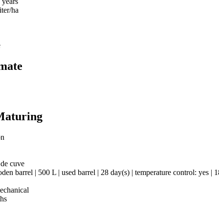
 years
iter/ha
e
imate
Maturing
on
 de cuve
en barrel | 500 L | used barrel | 28 day(s) | temperature control: yes | 
mechanical
hs