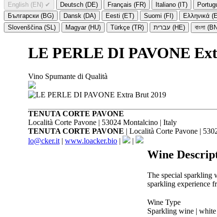
English (EN)
✔
Deutsch (DE)
Français (FR)
Italiano (IT)
Portug
Български (BG)
Dansk (DA)
Eesti (ET)
Suomi (FI)
Ελληνικά (
Slovenščina (SL)
Magyar (HU)
Türkçe (TR)
עברית (HE)
বাংলা (B
LE PERLE DI PAVONE Extr
Vino Spumante di Qualità
TENUTA CORTE PAVONE
Località Corte Pavone | 53024 Montalcino | Italy
TENUTA CORTE PAVONE
| Località Corte Pavone | 5302
lo@cker.it
|
www.loacker.bio
|
|
Wine Descrip
The special sparkling 
sparkling experience 
Wine Type
Sparkling wine | white 