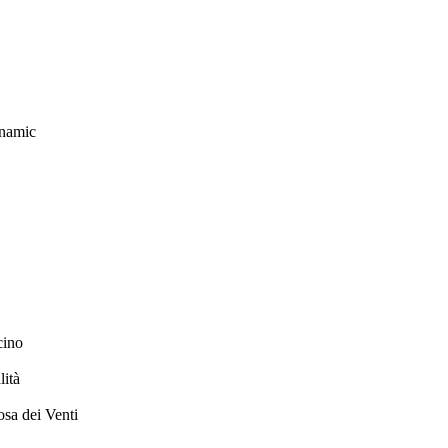
ynamic
cino
ità
sa dei Venti