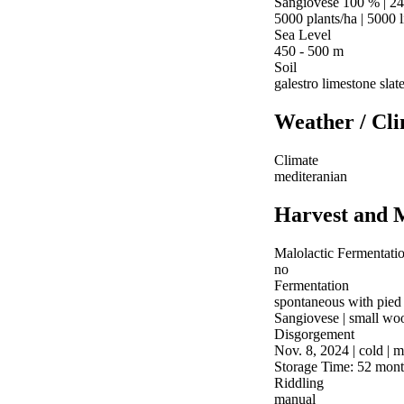
Sangiovese 100 % | 24
5000 plants/ha | 5000 l
Sea Level
450 - 500 m
Soil
galestro limestone slat
Weather / Cl
Climate
mediteranian
Harvest and 
Malolactic Fermentati
no
Fermentation
spontaneous with pied
Sangiovese | small wood
Disgorgement
Nov. 8, 2024 | cold | 
Storage Time: 52 mont
Riddling
manual