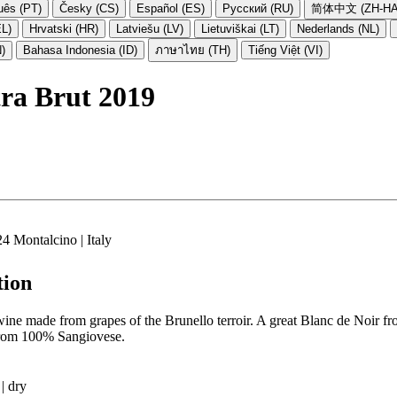
uês (PT)
Česky (CS)
Español (ES)
Русский (RU)
简体中文 (ZH-HA
EL)
Hrvatski (HR)
Latviešu (LV)
Lietuviškai (LT)
Nederlands (NL)
N)
Bahasa Indonesia (ID)
ภาษาไทย (TH)
Tiếng Việt (VI)
a Brut 2019
4 Montalcino | Italy
tion
wine made from grapes of the Brunello terroir. A great Blanc de Noir fr
from 100% Sangiovese.
| dry