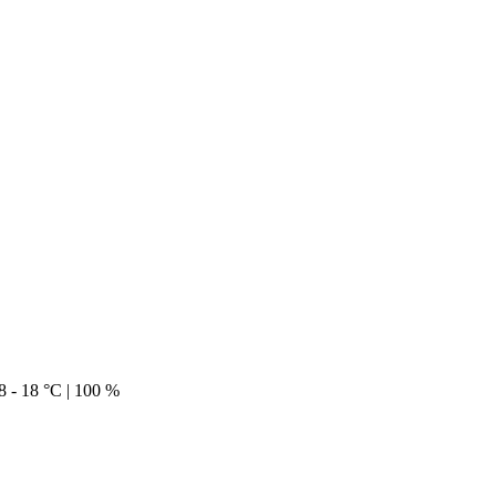
18 - 18 °C | 100 %