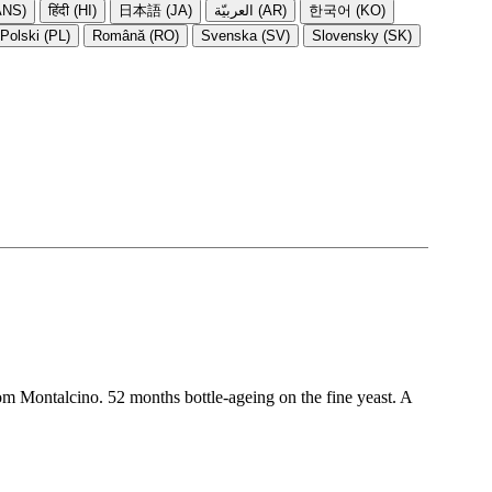
NS)
हिंदी (HI)
日本語 (JA)
العربيّة (AR)
한국어 (KO)
Polski (PL)
Română (RO)
Svenska (SV)
Slovensky (SK)
om Montalcino. 52 months bottle-ageing on the fine yeast. A