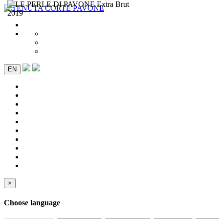
EN
×
Choose language