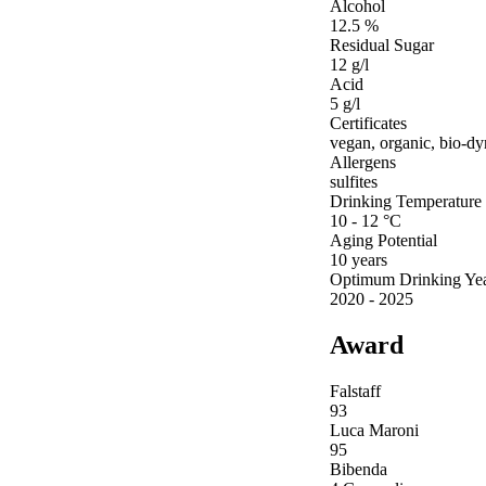
Alcohol
12.5 %
Residual Sugar
12 g/l
Acid
5 g/l
Certificates
vegan, organic, bio-d
Allergens
sulfites
Drinking Temperature
10 - 12 °C
Aging Potential
10 years
Optimum Drinking Ye
2020 - 2025
Award
Falstaff
93
Luca Maroni
95
Bibenda