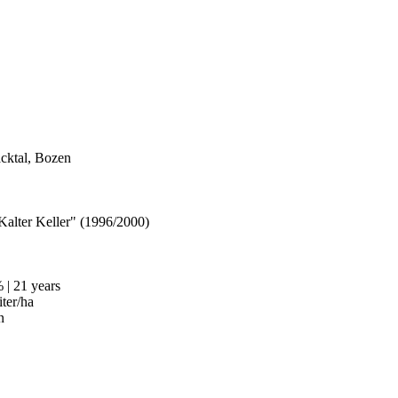
acktal, Bozen
Kalter Keller" (1996/2000)
| 21 years
iter/ha
n