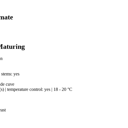
imate
Maturing
on
h stems: yes
 de cuve
(s) | temperature control: yes | 18 - 20 °C
east