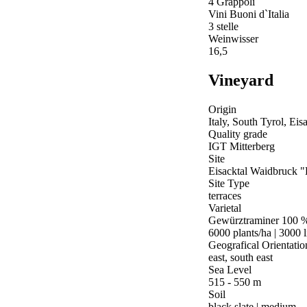
4 Grappoli
Vini Buoni d`Italia
3 stelle
Weinwisser
16,5
Vineyard
Origin
Italy, South Tyrol, Eis
Quality grade
IGT Mitterberg
Site
Eisacktal Waidbruck "
Site Type
terraces
Varietal
Gewürztraminer 100 % 
6000 plants/ha | 3000 l
Geografical Orientatio
east, south east
Sea Level
515 - 550 m
Soil
black slate | medium