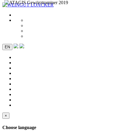
EN
×
Choose language