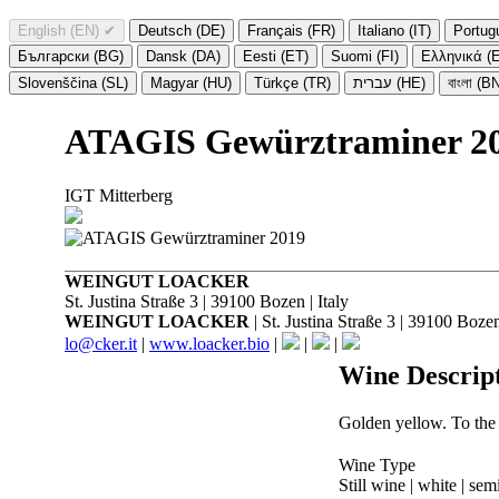
English (EN)
✔
Deutsch (DE)
Français (FR)
Italiano (IT)
Portug
Български (BG)
Dansk (DA)
Eesti (ET)
Suomi (FI)
Ελληνικά (
Slovenščina (SL)
Magyar (HU)
Türkçe (TR)
עברית (HE)
বাংলা (B
ATAGIS Gewürztraminer 2
IGT Mitterberg
WEINGUT LOACKER
St. Justina Straße 3 | 39100 Bozen | Italy
WEINGUT LOACKER
| St. Justina Straße 3 | 39100 Bozen 
lo@cker.it
|
www.loacker.bio
|
|
|
Wine Descrip
Golden yellow. To the n
Wine Type
Still wine | white | sem