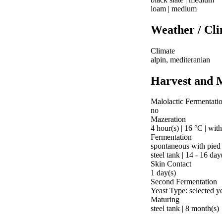
loam | medium
Weather / Cl
Climate
alpin, mediteranian
Harvest and 
Malolactic Fermentati
no
Mazeration
4 hour(s) | 16 °C | wit
Fermentation
spontaneous with pied
steel tank | 14 - 16 day
Skin Contact
1 day(s)
Second Fermentation
Yeast Type: selected y
Maturing
steel tank | 8 month(s)