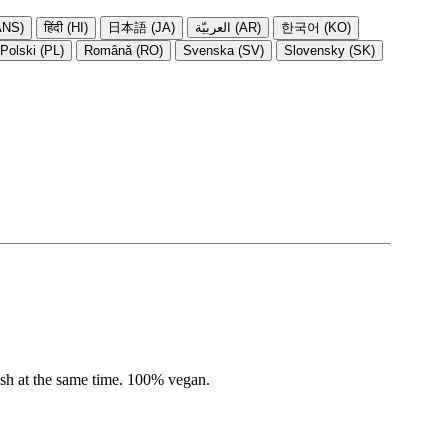
NS)
हिंदी (HI)
日本語 (JA)
العربيّة (AR)
한국어 (KO)
Polski (PL)
Română (RO)
Svenska (SV)
Slovensky (SK)
resh at the same time. 100% vegan.