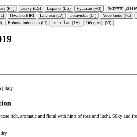
uês (PT)
Česky (CS)
Español (ES)
Русский (RU)
简体中文 (ZH-HA
EL)
Hrvatski (HR)
Latviešu (LV)
Lietuviškai (LT)
Nederlands (NL)
N)
Bahasa Indonesia (ID)
ภาษาไทย (TH)
Tiếng Việt (VI)
019
| Italy
tion
ose rich, aromatic and floral with hints of rose and litchi. Silky and f
idry