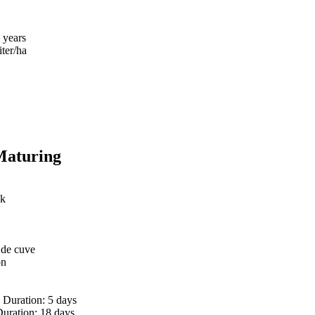
 years
iter/ha
Maturing
sk
 de cuve
on
 | Duration: 5 days
Duration: 18 days