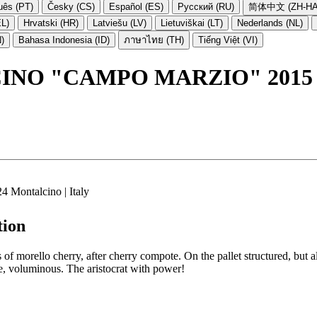
uês (PT)
Česky (CS)
Español (ES)
Русский (RU)
简体中文 (ZH-HA
EL)
Hrvatski (HR)
Latviešu (LV)
Lietuviškai (LT)
Nederlands (NL)
N)
Bahasa Indonesia (ID)
ภาษาไทย (TH)
Tiếng Việt (VI)
INO "CAMPO MARZIO" 2015
4 Montalcino | Italy
tion
 morello cherry, after cherry compote. On the pallet structured, but als
, voluminous. The aristocrat with power!