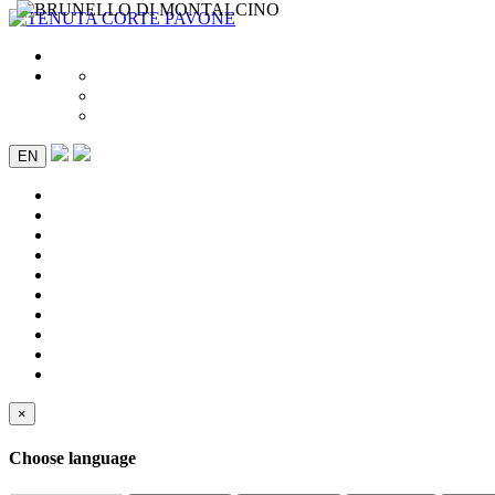
EN
×
Choose language