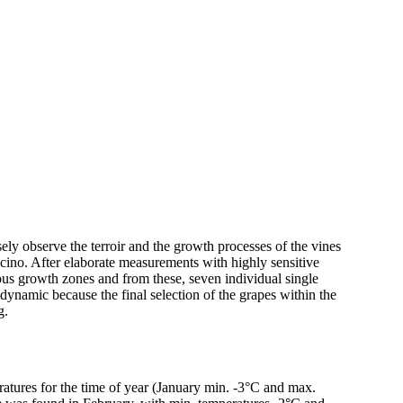
ely observe the terroir and the growth processes of the vines
cino. After elaborate measurements with highly sensitive
ious growth zones and from these, seven individual single
ic because the final selection of the grapes within the
g.
ratures for the time of year (January min. -3°C and max.