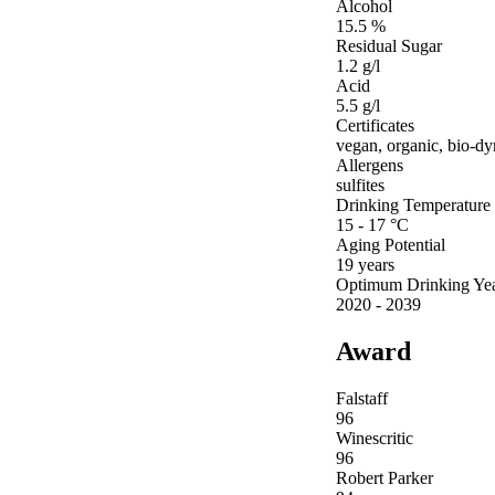
Alcohol
15.5 %
Residual Sugar
1.2 g/l
Acid
5.5 g/l
Certificates
vegan, organic, bio-d
Allergens
sulfites
Drinking Temperature
15 - 17 °C
Aging Potential
19 years
Optimum Drinking Ye
2020 - 2039
Award
Falstaff
96
Winescritic
96
Robert Parker