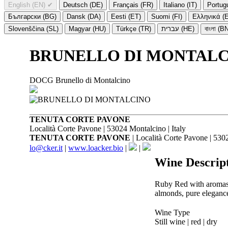
English (EN)
✔
Deutsch (DE)
Français (FR)
Italiano (IT)
Portug
Български (BG)
Dansk (DA)
Eesti (ET)
Suomi (FI)
Ελληνικά (
Slovenščina (SL)
Magyar (HU)
Türkçe (TR)
עברית (HE)
বাংলা (B
BRUNELLO DI MONTALC
DOCG Brunello di Montalcino
TENUTA CORTE PAVONE
Località Corte Pavone | 53024 Montalcino | Italy
TENUTA CORTE PAVONE
| Località Corte Pavone | 5302
lo@cker.it
|
www.loacker.bio
|
|
Wine Descrip
Ruby Red with aromas of
almonds, pure elegance
Wine Type
Still wine | red | dry