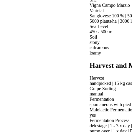
Vigna Campo Marzio
Varietal
Sangiovese 100 % | 50
5000 plants/ha | 3000 l
Sea Level
450 - 500 m
Soil
stony
calcareous
loamy
Harvest and 
Harvest
handpicked | 15 kg ca
Grape Sorting
manual
Fermentation
spontaneous with pied
Malolactic Fermentati
yes
Fermentation Process
délestage | 1 - 3 x day
pump over | 1 x day | 