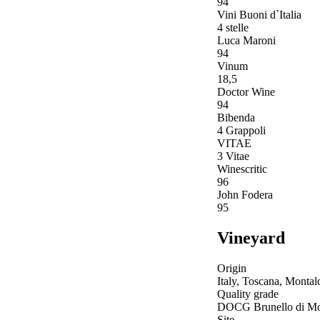
94
Vini Buoni d`Italia
4 stelle
Luca Maroni
94
Vinum
18,5
Doctor Wine
94
Bibenda
4 Grappoli
VITAE
3 Vitae
Winescritic
96
John Fodera
95
Vineyard
Origin
Italy, Toscana, Montal
Quality grade
DOCG Brunello di Mo
Site