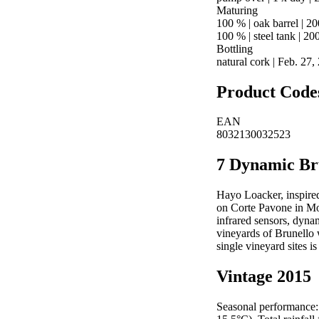
Maturing
100 % | oak barrel | 20
100 % | steel tank | 20
Bottling
natural cork | Feb. 27
Product Code
EAN
8032130032523
7 Dynamic Br
Hayo Loacker, inspired
on Corte Pavone in Mon
infrared sensors, dynam
vineyards of Brunello
single vineyard sites i
Vintage 2015
Seasonal performance: 