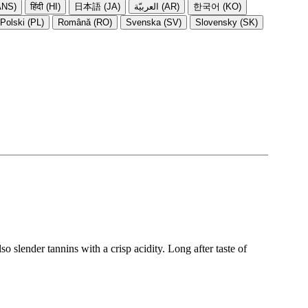
NS)
हिंदी (HI)
日本語 (JA)
العربيّة (AR)
한국어 (KO)
Polski (PL)
Română (RO)
Svenska (SV)
Slovensky (SK)
o slender tannins with a crisp acidity. Long after taste of