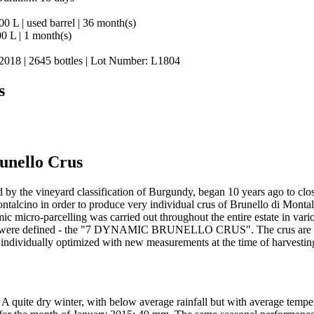
00 L | used barrel | 36 month(s)
00 L | 1 month(s)
, 2018 | 2645 bottles | Lot Number: L1804
s
unello Crus
 by the vineyard classification of Burgundy, began 10 years ago to clos
talcino in order to produce very individual crus of Brunello di Montal
ic micro-parcelling was carried out throughout the entire estate in var
 were defined - the "7 DYNAMIC BRUNELLO CRUS". The crus are dynam
s individually optimized with new measurements at the time of harvestin
A quite dry winter, with below average rainfall but with average tempe