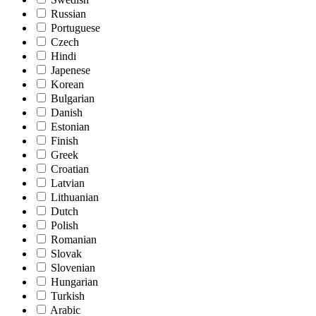
Russian
Portuguese
Czech
Hindi
Japenese
Korean
Bulgarian
Danish
Estonian
Finish
Greek
Croatian
Latvian
Lithuanian
Dutch
Polish
Romanian
Slovak
Slovenian
Hungarian
Turkish
Arabic