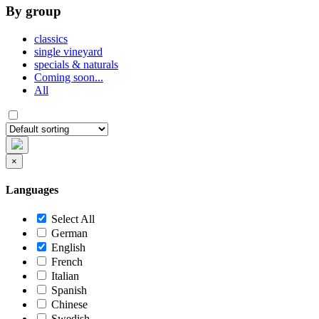
By group
classics
single vineyard
specials & naturals
Coming soon...
All
×
Languages
Select All
German
English
French
Italian
Spanish
Chinese
Swedish