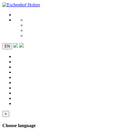
EN
×
Choose language