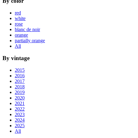
By color
red
white
rose
blanc de noir
orange
partially orange
All
By vintage
2015
2016
2017
2018
2019
2020
2021
2022
2023
2024
2025
All