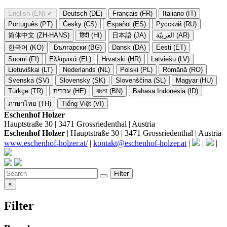
English (EN)
✔
Deutsch (DE)
Français (FR)
Italiano (IT)
Português (PT)
Česky (CS)
Español (ES)
Русский (RU)
简体中文 (ZH-HANS)
हिंदी (HI)
日本語 (JA)
العربيّة (AR)
한국어 (KO)
Български (BG)
Dansk (DA)
Eesti (ET)
Suomi (FI)
Ελληνικά (EL)
Hrvatski (HR)
Latviešu (LV)
Lietuviškai (LT)
Nederlands (NL)
Polski (PL)
Română (RO)
Svenska (SV)
Slovensky (SK)
Slovenščina (SL)
Magyar (HU)
Türkçe (TR)
עברית (HE)
বাংলা (BN)
Bahasa Indonesia (ID)
ภาษาไทย (TH)
Tiếng Việt (VI)
Eschenhof Holzer
Hauptstraße 30 | 3471 Grossriedenthal | Austria
Eschenhof Holzer
| Hauptstraße 30 | 3471 Grossriedenthal | Austria
www.eschenhof-holzer.at/
|
kontakt@eschenhof-holzer.at
|
|
|
Filter
×
Filter