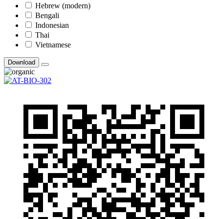
Hebrew (modern)
Bengali
Indonesian
Thai
Vietnamese
Download